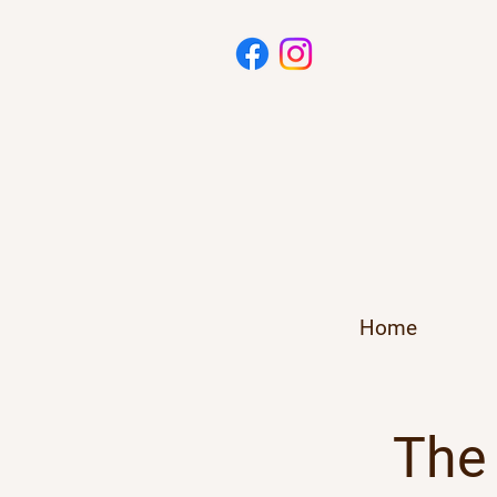
Home
The 