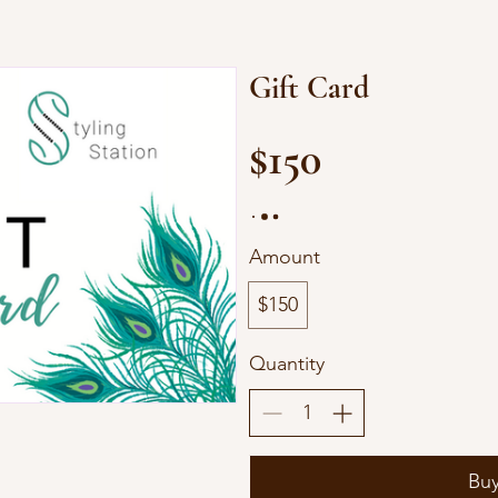
Gift Card
$150
Amount
$150
Quantity
Bu