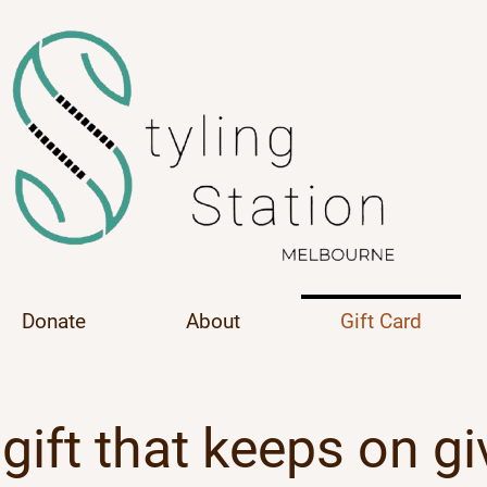
Donate
About
Gift Card
gift that keeps on gi