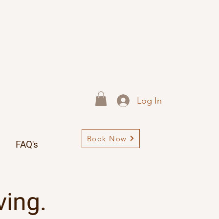
Log In
Book Now
FAQ's
ving.