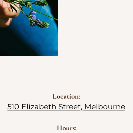
Location:
510 Elizabeth Street, Melbourne
Hours: